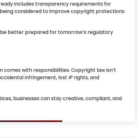
 already includes transparency requirements for
are being considered to improve copyright protections
l be better prepared for tomorrow’s regulatory
 comes with responsibilities. Copyright law isn’t
accidental infringement, lost IP rights, and
tices, businesses can stay creative, compliant, and