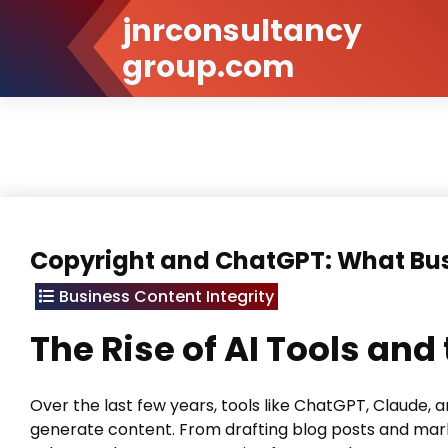
Skip
jnrconsultancy
to
group.com
Content
Copyright and ChatGPT: What Bu
Business Content Integrity
The Rise of AI Tools an
Over the last few years, tools like ChatGPT, Claude,
generate content. From drafting blog posts and marke