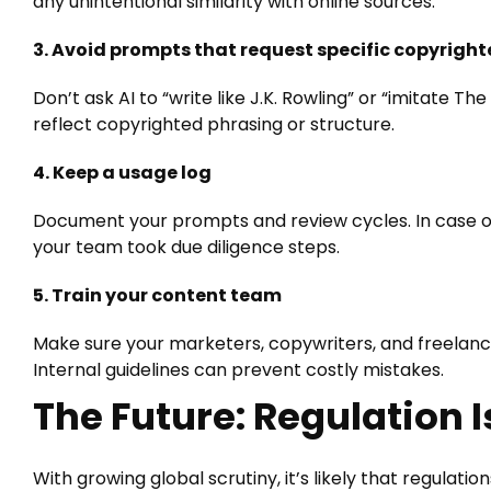
any unintentional similarity with online sources.
3. Avoid prompts that request specific copyright
Don’t ask AI to “write like J.K. Rowling” or “imitate Th
reflect copyrighted phrasing or structure.
4. Keep a usage log
Document your prompts and review cycles. In case of
your team took due diligence steps.
5. Train your content team
Make sure your marketers, copywriters, and freelance
Internal guidelines can prevent costly mistakes.
The Future: Regulation 
With growing global scrutiny, it’s likely that regulati