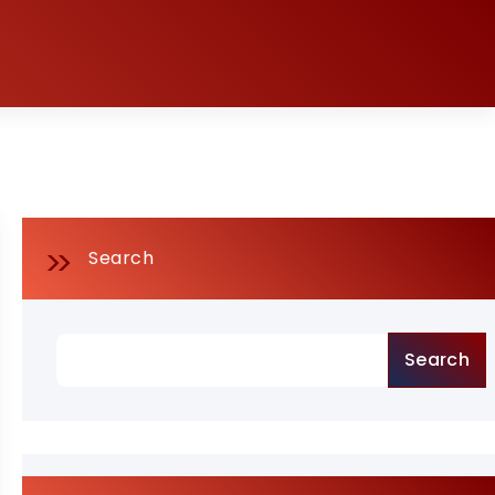
Search
Search