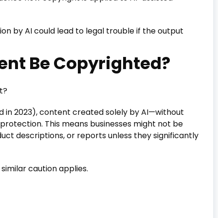
n by AI could lead to legal trouble if the output
ent Be Copyrighted?
t?
d in 2023), content created solely by AI—without
 protection. This means businesses might not be
ct descriptions, or reports unless they significantly
t similar caution applies.