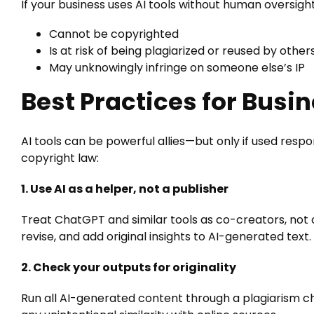
If your business uses AI tools without human oversigh
Cannot be copyrighted
Is at risk of being plagiarized or reused by other
May unknowingly infringe on someone else’s IP
Best Practices for Bus
AI tools can be powerful allies—but only if used respon
copyright law:
1. Use AI as a helper, not a publisher
Treat ChatGPT and similar tools as co-creators, not
revise, and add original insights to AI-generated text.
2. Check your outputs for originality
Run all AI-generated content through a plagiarism c