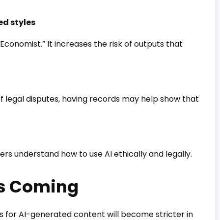
ed styles
e Economist.” It increases the risk of outputs that
 legal disputes, having records may help show that
rs understand how to use AI ethically and legally.
Is Coming
ons for AI-generated content will become stricter in