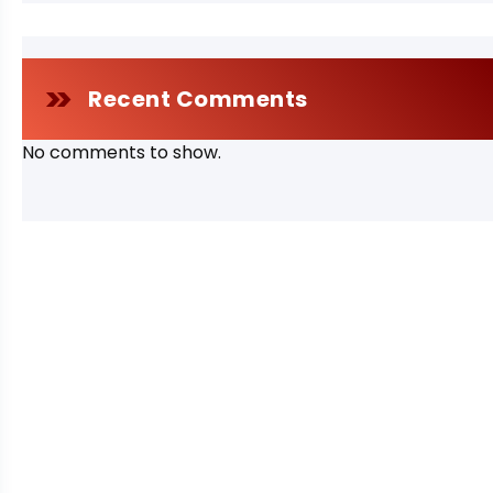
Recent Comments
No comments to show.