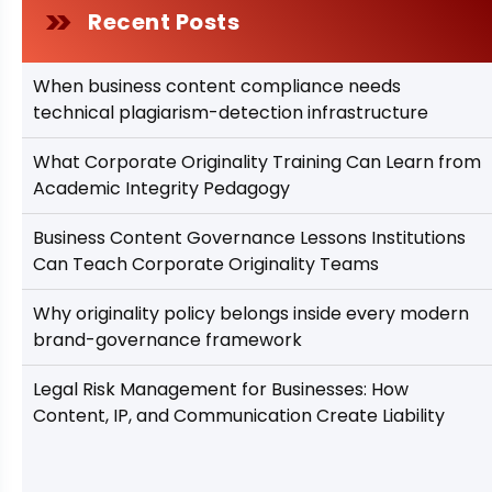
Recent Posts
When business content compliance needs
technical plagiarism-detection infrastructure
What Corporate Originality Training Can Learn from
Academic Integrity Pedagogy
Business Content Governance Lessons Institutions
Can Teach Corporate Originality Teams
Why originality policy belongs inside every modern
brand-governance framework
Legal Risk Management for Businesses: How
Content, IP, and Communication Create Liability