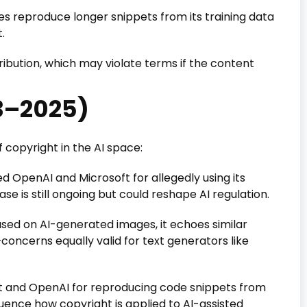
s reproduce longer snippets from its training data
.
ibution, which may violate terms if the content
3–2025)
f copyright in the AI space:
d OpenAI and Microsoft for allegedly using its
e is still ongoing but could reshape AI regulation.
sed on AI-generated images, it echoes similar
oncerns equally valid for text generators like
 and OpenAI for reproducing code snippets from
fluence how copyright is applied to AI-assisted