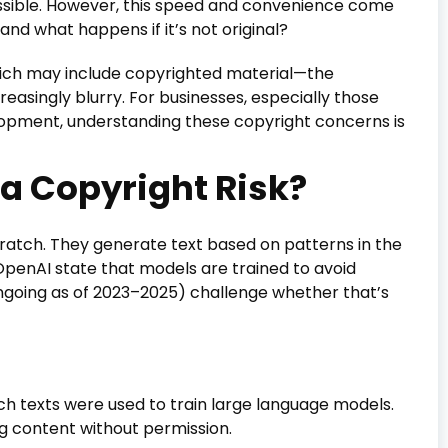
ssible. However, this speed and convenience come
nd what happens if it’s not original?
ich may include copyrighted material—the
easingly blurry. For businesses, especially those
elopment, understanding these copyright concerns is
a Copyright Risk?
cratch. They generate text based on patterns in the
OpenAI state that models are trained to avoid
ongoing as of 2023–2025) challenge whether that’s
ich texts were used to train large language models.
g content without permission.