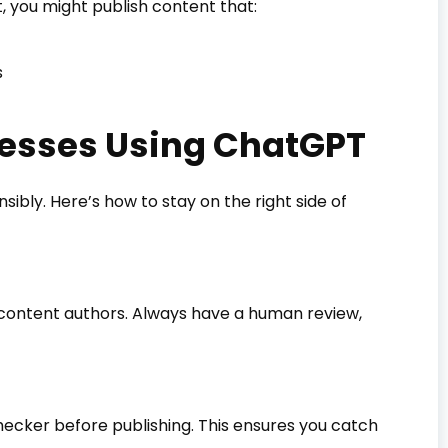
t, you might publish content that:
s
inesses Using ChatGPT
sibly. Here’s how to stay on the right side of
 content authors. Always have a human review,
hecker before publishing. This ensures you catch