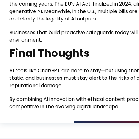
the coming years. The EU’s AI Act, finalized in 2024,
generative AI. Meanwhile, in the U.S., multiple bills 
and clarify the legality of AI outputs.
Businesses that build proactive safeguards today wil
environment.
Final Thoughts
AI tools like ChatGPT are here to stay—but using them
static, and businesses must stay alert to the risks of 
reputational damage.
By combining AI innovation with ethical content prac
competitive in the evolving digital landscape.