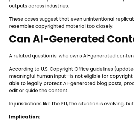
outputs across industries.
These cases suggest that even unintentional replicatio
resembles copyrighted material too closely.
Can AI-Generated Cont
A related question is: who owns AI-generated conten
According to U.S. Copyright Office guidelines (update
meaningful human input—is not eligible for copyright
able to legally protect AI-generated blog posts, produ
edit or guide the content.
In jurisdictions like the EU, the situation is evolving, bu
Implication: