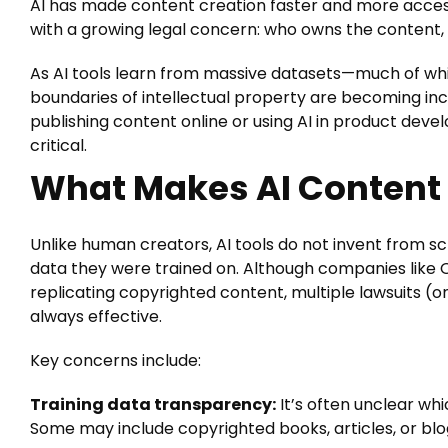
AI has made content creation faster and more acce
with a growing legal concern: who owns the content, a
As AI tools learn from massive datasets—much of wh
boundaries of intellectual property are becoming incr
publishing content online or using AI in product dev
critical.
What Makes AI Content 
Unlike human creators, AI tools do not invent from s
data they were trained on. Although companies like 
replicating copyrighted content, multiple lawsuits (
always effective.
Key concerns include:
Training data transparency:
It’s often unclear wh
Some may include copyrighted books, articles, or blo