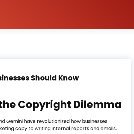
sinesses Should Know
d the Copyright Dilemma
 and Gemini have revolutionized how businesses
ting copy to writing internal reports and emails,