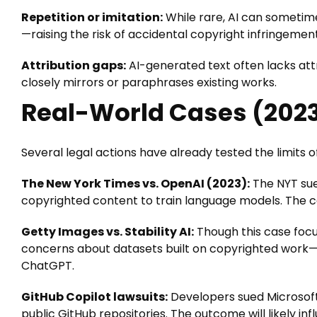
Repetition or imitation:
While rare, AI can sometime
—raising the risk of accidental copyright infringement
Attribution gaps:
AI-generated text often lacks attr
closely mirrors or paraphrases existing works.
Real-World Cases (202
Several legal actions have already tested the limits o
The New York Times vs. OpenAI (2023):
The NYT sue
copyrighted content to train language models. The cas
Getty Images vs. Stability AI:
Though this case focu
concerns about datasets built on copyrighted work—c
ChatGPT.
GitHub Copilot lawsuits:
Developers sued Microsoft
public GitHub repositories. The outcome will likely in