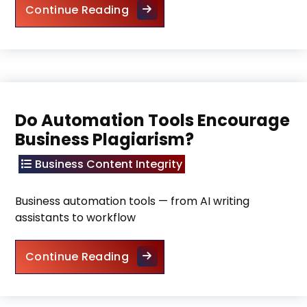
Future of Plagiarism in the Digi
Continue Reading
Do Automation Tools Encourage
Business Plagiarism?
Business Content Integrity
Business automation tools — from AI writing
assistants to workflow
Do Automation Tools Encourag
Continue Reading