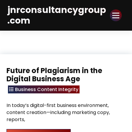
Skip
jnrconsultancygroup
to
Content
.com
Future of Plagiarism in the
Digital Business Age
Business Content Integrity
In today’s digital-first business environment,
content creation—including marketing copy,
reports,