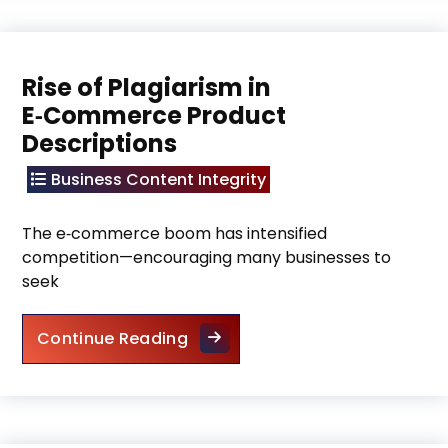
Rise of Plagiarism in
E‑Commerce Product
Descriptions
Business Content Integrity
The e‑commerce boom has intensified
competition—encouraging many businesses to
seek
Rise of Plagiarism in E‑Commer
Continue Reading