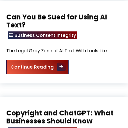
Can You Be Sued for Using AI
Text?
Business Content Integrity
The Legal Gray Zone of AI Text With tools like
Can You Be Sued for Using AI T
Continue Reading
Copyright and ChatGPT: What
Businesses Should Know