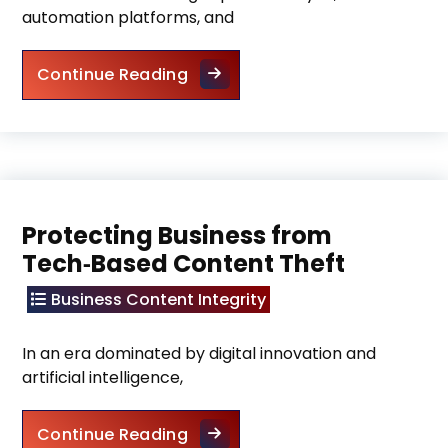
automation platforms, and
Keep Automated Marketing Ori
Continue Reading
Protecting Business from
Tech‑Based Content Theft
Business Content Integrity
In an era dominated by digital innovation and
artificial intelligence,
Protecting Business from Tech
Continue Reading