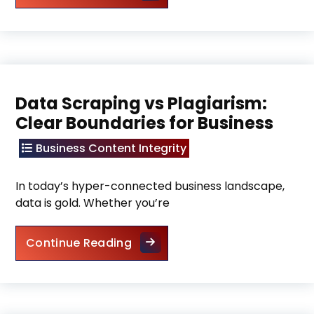
Data Scraping vs Plagiarism:
Clear Boundaries for Business
Business Content Integrity
In today’s hyper-connected business landscape,
data is gold. Whether you’re
Data Scraping vs Plagiarism: C
Continue Reading