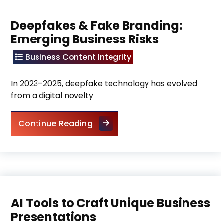
Deepfakes & Fake Branding:
Emerging Business Risks
Business Content Integrity
In 2023–2025, deepfake technology has evolved
from a digital novelty
Deepfakes & Fake Branding: Em
Continue Reading
AI Tools to Craft Unique Business
Presentations