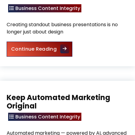
Business Content Integrity
Creating standout business presentations is no
longer just about design
AI Tools to Craft Unique Busin
Continue Reading
Keep Automated Marketing
Original
Business Content Integrity
Automated marketing — powered by AI, advanced